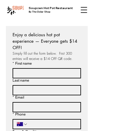
​Soupzen Hot Pot Restaurant
By The Dolar Shop
Enjoy a delicious hot pot 
experience — Everyone gets $14 
OFF!
Simply fill out the form below.  First 300 
entries will receive a $14 OFF QR code.
*
First name
Last name
*
Email
*
Phone